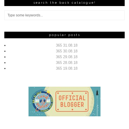
search the back catalogue!
popular posts
365 31.08.18
365 30.08.18
365 29.08.18
365 28.08.18
365 19.08.18