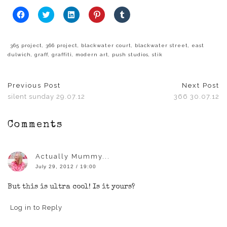
Click
Click
Click
Click
Click
to
to
to
to
to
share
share
share
share
share
on
on
on
on
on
Facebook
Twitter
LinkedIn
Pinterest
Tumblr
(Opens
(Opens
(Opens
(Opens
(Opens
365 project
,
366 project
,
blackwater court
,
blackwater street
,
east
in
in
in
in
in
dulwich
,
graff
,
graffiti
,
modern art
,
push studios
,
stik
new
new
new
new
new
window)
window)
window)
window)
window)
Previous Post
Next Post
silent sunday 29.07.12
366 30.07.12
Comments
Actually Mummy...
July 29, 2012 / 19:00
But this is ultra cool! Is it yours?
Log in to Reply