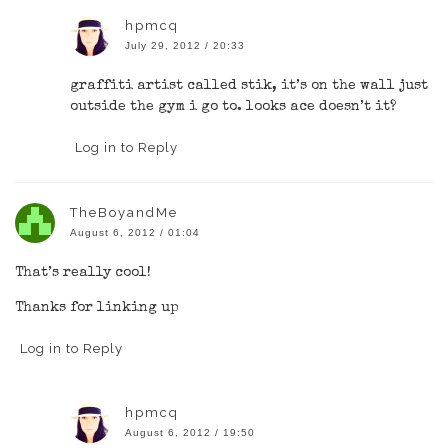
hpmcq
July 29, 2012 / 20:33
graffiti artist called stik, it’s on the wall just
outside the gym i go to. looks ace doesn’t it?
Log in to Reply
TheBoyandMe
August 6, 2012 / 01:04
That’s really cool!
Thanks for linking up
Log in to Reply
hpmcq
August 6, 2012 / 19:50