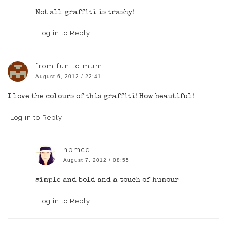
Not all graffiti is trashy!
Log in to Reply
from fun to mum
August 6, 2012 / 22:41
I love the colours of this graffiti! How beautiful!
Log in to Reply
hpmcq
August 7, 2012 / 08:55
simple and bold and a touch of humour
Log in to Reply