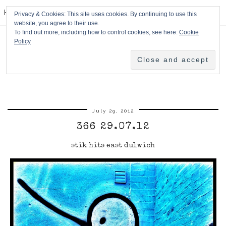
HPMcQ
Privacy & Cookies: This site uses cookies. By continuing to use this
website, you agree to their use.
To find out more, including how to control cookies, see here:
Cookie
Policy
July 29, 2012
366 29.07.12
stik hits east dulwich