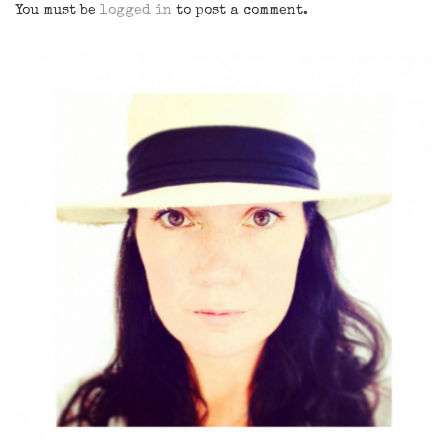
You must be
logged in
to post a comment.