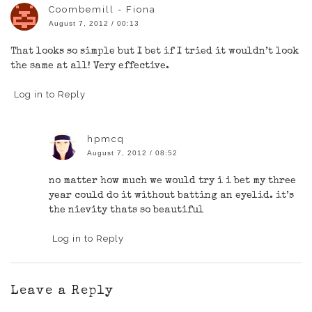
Coombemill - Fiona
August 7, 2012 / 00:13
That looks so simple but I bet if I tried it wouldn’t look
the same at all! Very effective.
Log in to Reply
hpmcq
August 7, 2012 / 08:52
no matter how much we would try i i bet my three
year could do it without batting an eyelid. it’s
the nievity thats so beautiful
Log in to Reply
Leave a Reply