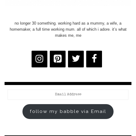
no longer 30 something. working hard as a mummy, a wife, a
homemaker, a full time working mum. all of which i adore. it’s what
makes me, me
Email
Address
follow my babble via Email