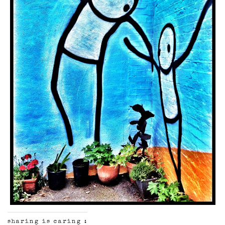
sharing is caring :