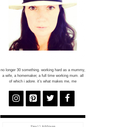
no longer 30 something. working hard as a mummy,
a wife, a homemaker, a full time working mum. all
of which i adore. it’s what makes me, me
Email