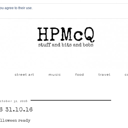
ou agree to their use.
s
street art
music
food
travel
c
ctober 31, 2016
6 31.10.16
lloween ready