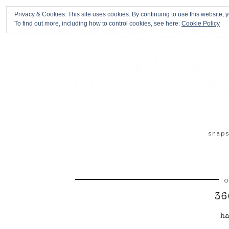
Privacy & Cookies: This site uses cookies. By continuing to use this website, y
To find out more, including how to control cookies, see here:
Cookie Policy
snap
O
36
ha