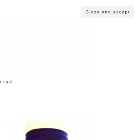
ontact