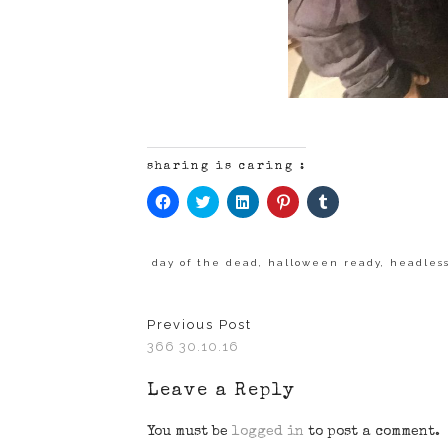
sharing is caring :
Click
Click
Click
Click
Click
to
to
to
to
to
share
share
share
share
share
on
on
on
on
on
Facebook
Twitter
LinkedIn
Pinterest
Tumblr
(Opens
(Opens
(Opens
(Opens
(Opens
day of the dead
,
halloween ready
,
headles
in
in
in
in
in
new
new
new
new
new
window)
window)
window)
window)
window)
Previous Post
366 30.10.16
Leave a Reply
You must be
logged in
to post a comment.