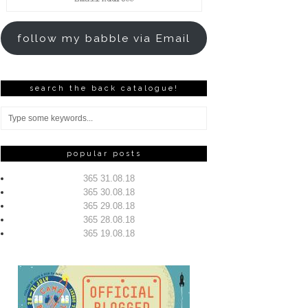
Address
follow my babble via Email
search the back catalogue!
popular posts
365 31.08.18
365 30.08.18
365 29.08.18
365 28.08.18
365 19.08.18