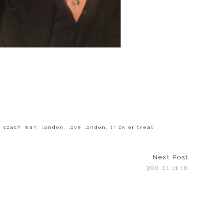
s coach man
,
london
,
love london
,
trick or treat
Next Post
366 01.11.16