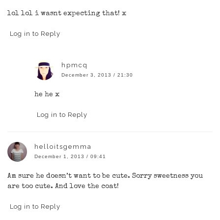
lol lol i wasnt expecting that! x
Log in to Reply
hpmcq
December 3, 2013 / 21:30
he he x
Log in to Reply
helloitsgemma
December 1, 2013 / 09:41
Am sure he doesn’t want to be cute. Sorry sweetness you
are too cute. And love the coat!
Log in to Reply