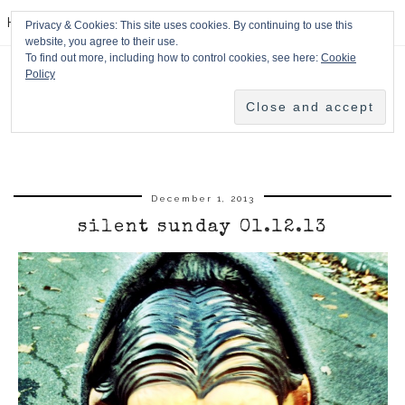
HPMcQ
Privacy & Cookies: This site uses cookies. By continuing to use this
website, you agree to their use.
To find out more, including how to control cookies, see here:
Cookie
Policy
December 1, 2013
silent sunday 01.12.13