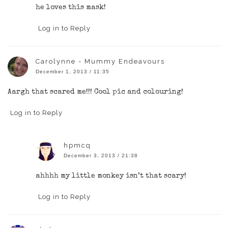
he loves this mask!
Log in to Reply
Carolynne - Mummy Endeavours
December 1, 2013 / 11:35
Aargh that scared me!!! Cool pic and colouring!
Log in to Reply
hpmcq
December 3, 2013 / 21:38
ahhhh my little monkey isn’t that scary!
Log in to Reply