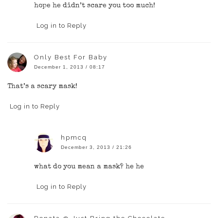
hope he didn’t scare you too much!
Log in to Reply
Only Best For Baby
December 1, 2013 / 08:17
That’s a scary mask!
Log in to Reply
hpmcq
December 3, 2013 / 21:26
what do you mean a mask? he he
Log in to Reply