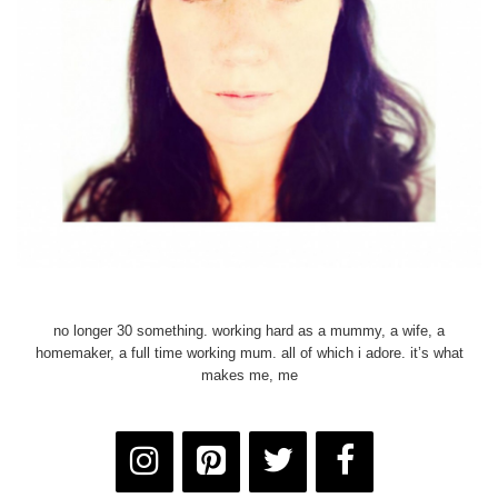
no longer 30 something. working hard as a mummy, a wife, a
homemaker, a full time working mum. all of which i adore. it’s what
makes me, me