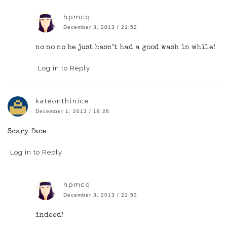
hpmcq
December 3, 2013 / 21:52
no no no he just hasn’t had a good wash in while!
Log in to Reply
kateonthinice
December 1, 2013 / 18:28
Scary face
Log in to Reply
hpmcq
December 3, 2013 / 21:53
indeed!