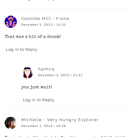
Coombe Mill - Fiona
December 1, 2013 / 14:51
That was a bit of a shock!
Log in to Reply
hpmcq
December 3, 2013 / 21:47
you just wait!
Log in to Reply
Michelle - Very Hungry Explorer
December 1, 2013 / 16:29