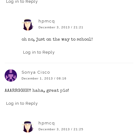
Log in to Reply
hpmcq
December 3, 2013 / 21:21
oh no, just on the way to school!
Log in to Reply
Sonya Cisco
December 1, 2013 / 08:16
AAARRGGHH!! haha, great pic!
Log in to Reply
hpmcq
December 3, 2013 / 21:25