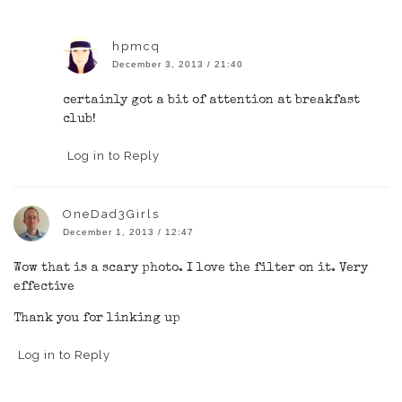
hpmcq
December 3, 2013 / 21:40
certainly got a bit of attention at breakfast
club!
Log in to Reply
OneDad3Girls
December 1, 2013 / 12:47
Wow that is a scary photo. I love the filter on it. Very
effective
Thank you for linking up
Log in to Reply