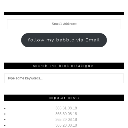
Email
Address
follow my babble via Email
search the back catalogue!
popular posts
365 31.08.18
365 30.08.18
365 29.08.18
365 28.08.18