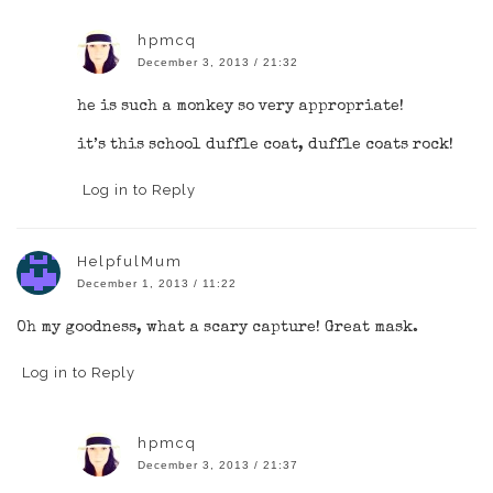
hpmcq
December 3, 2013 / 21:32
he is such a monkey so very appropriate!
it’s this school duffle coat, duffle coats rock!
Log in to Reply
HelpfulMum
December 1, 2013 / 11:22
Oh my goodness, what a scary capture! Great mask.
Log in to Reply
hpmcq
December 3, 2013 / 21:37