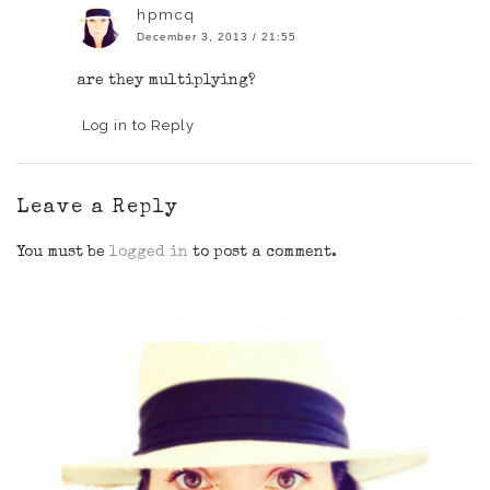
hpmcq
December 3, 2013 / 21:55
are they multiplying?
Log in to Reply
Leave a Reply
You must be
logged in
to post a comment.