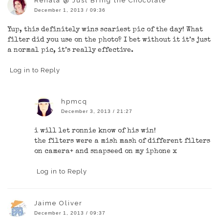
Renata @ Just Bring the Chocolate
December 1, 2013 / 09:36
Yup, this definitely wins scariest pic of the day! What
filter did you use on the photo? I bet without it it’s just
a normal pic, it’s really effective.
Log in to Reply
hpmcq
December 3, 2013 / 21:27
i will let ronnie know of his win!
the filters were a mish mash of different filters
on camera+ and snapseed on my iphone x
Log in to Reply
Jaime Oliver
December 1, 2013 / 09:37