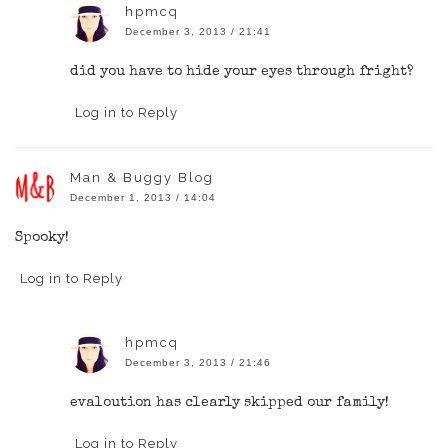
hpmcq
December 3, 2013 / 21:41
did you have to hide your eyes through fright?
Log in to Reply
Man & Buggy Blog
December 1, 2013 / 14:04
Spooky!
Log in to Reply
hpmcq
December 3, 2013 / 21:46
evaloution has clearly skipped our family!
Log in to Reply