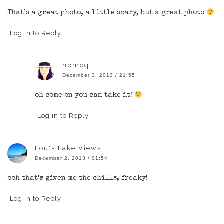
That’s a great photo, a little scary, but a great photo
Log in to Reply
hpmcq
December 3, 2013 / 21:55
oh come on you can take it!
Log in to Reply
Lou's Lake Views
December 2, 2013 / 01:54
ooh that’s given me the chills, freaky!
Log in to Reply