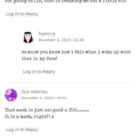
Not going to lie, that is freaking me out a little bit!
Log in to Reply
hpmcq
December 3, 2013 / 21:48
so know you know how i felt when i woke up with
that in my face!
Log in to Reply
Ojo Henley
December 1, 2013 / 16:57
That mask is just too good a fit!……..
It is a mask, right?! x
Log in to Reply