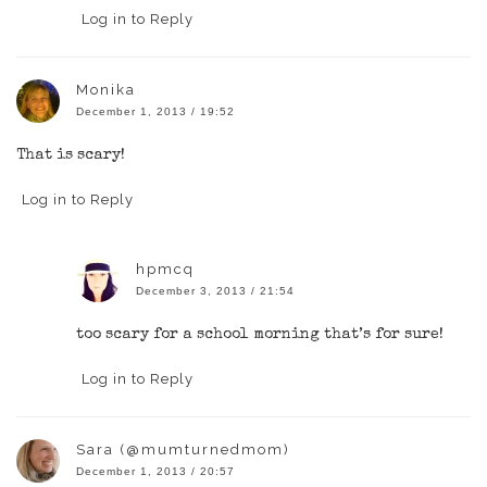
Log in to Reply
Monika
December 1, 2013 / 19:52
That is scary!
Log in to Reply
hpmcq
December 3, 2013 / 21:54
too scary for a school morning that’s for sure!
Log in to Reply
Sara (@mumturnedmom)
December 1, 2013 / 20:57