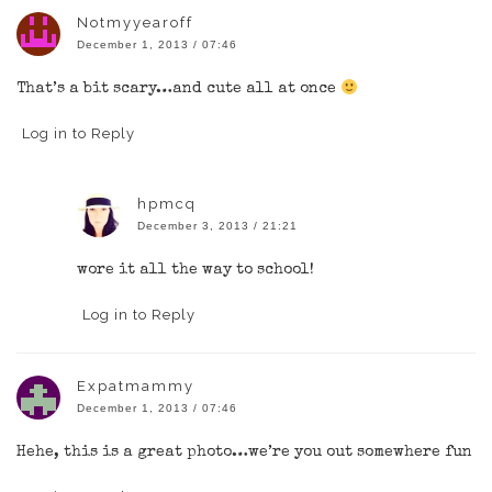
Notmyyearoff
December 1, 2013 / 07:46
That’s a bit scary…and cute all at once
Log in to Reply
hpmcq
December 3, 2013 / 21:21
wore it all the way to school!
Log in to Reply
Expatmammy
December 1, 2013 / 07:46
Hehe, this is a great photo…we’re you out somewhere fun