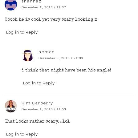
shahnaz
December 1, 2013 / 11:37
Ooooh he is cool yet very scary looking x
Log in to Reply
hpmcq
December 3, 2013 / 21:39
i think that might have been his angle!
Log in to Reply
Kim Carberry
December 1, 2013 / 11:53
That looks rather scary…lol
Log in to Reply