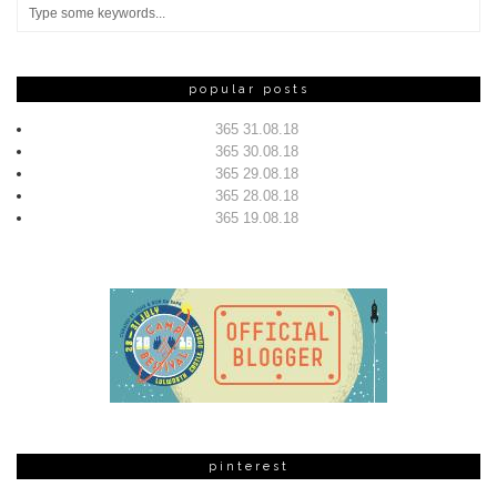
popular posts
365 31.08.18
365 30.08.18
365 29.08.18
365 28.08.18
365 19.08.18
pinterest