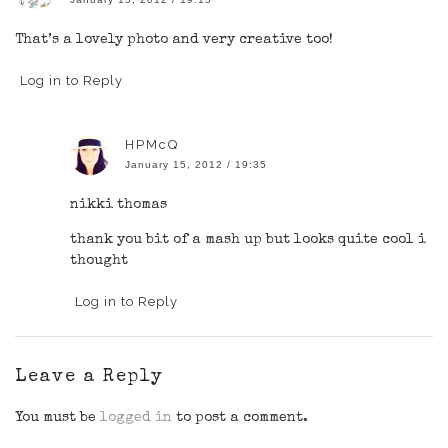
That’s a lovely photo and very creative too!
Log in to Reply
HPMcQ
January 15, 2012 / 19:35
nikki thomas
thank you bit of a mash up but looks quite cool i
thought
Log in to Reply
Leave a Reply
You must be
logged in
to post a comment.