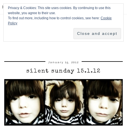
HPMcQ
Privacy & Cookies: This site uses cookies. By continuing to use this
website, you agree to their use.
To find out more, including how to control cookies, see here:
Cookie
Policy
January 15, 2012
silent sunday 15.1.12