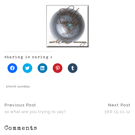
sharing is caring :
Click
Click
Click
Click
Click
to
to
to
to
to
share
share
share
share
share
on
on
on
on
on
Facebook
Twitter
LinkedIn
Pinterest
Tumblr
(Opens
(Opens
(Opens
(Opens
(Opens
silent sunday
in
in
in
in
in
new
new
new
new
new
window)
window)
window)
window)
window)
Previous Post
Next Post
so what are you trying to say?
366 15.01.12
Comments