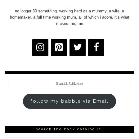
no longer 30 something. working hard as a mummy, a wife, a
homemaker, a full time working mum. all of which i adore. it’s what
makes me, me
Email
Address
follow my babble via Email
search the back catalogue!