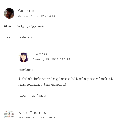
Corinne
January 15, 2012 / 14:32
Absolutely gorgeous.
Log in to Reply
HPMcQ
January 15, 2012 / 19:34
corinne
i think he’s turning into a bit of a poser look at
him working the camera!
Log in to Reply
Nikki Thomas
January 15, 2012 / 19:15