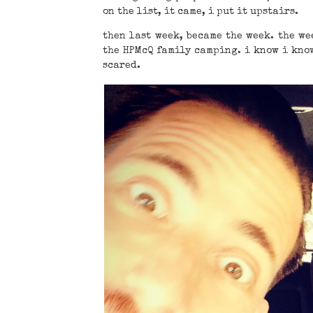
on the list, it came, i put it upstairs.
then last week, became the week. the we
the HPMcQ family camping. i know i know
scared.