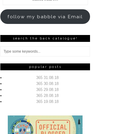
Address
follow my babble via Email
search the back catalogue!
popular posts
365 31.08.18
365 30.08.18
365 29.08.18
365 28.08.18
365 19.08.18