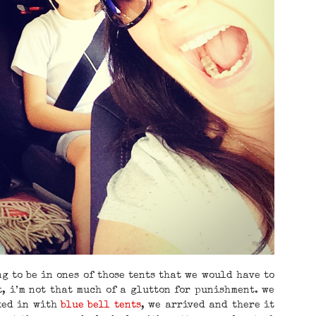
g to be in ones of those tents that we would have to
t, i’m not that much of a glutton for punishment. we
ked in with
blue bell tents
, we arrived and there it