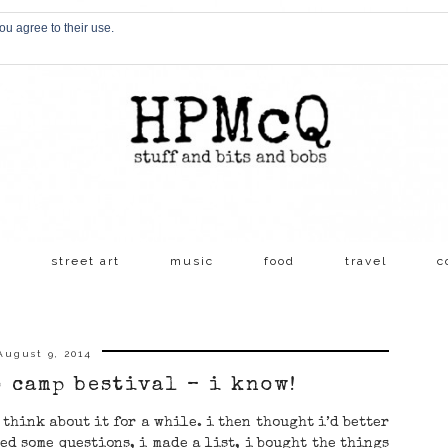
ou agree to their use.
s
street art
music
food
travel
c
August 9, 2014
o camp bestival – i know!
t think about it for a while. i then thought i’d better
ed some questions, i made a list, i bought the things