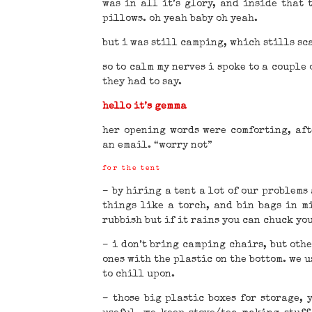
was in all it’s glory, and inside that 
pillows. oh yeah baby oh yeah.
but i was still camping, which stills sca
so to calm my nerves i spoke to a couple 
they had to say.
hello it’s gemma
her opening words were comforting, af
an email. “worry not”
for the tent
– by hiring a tent a lot of our problems
things like a torch, and bin bags in m
rubbish but if it rains you can chuck yo
– i don’t bring camping chairs, but othe
ones with the plastic on the bottom. we u
to chill upon.
– those big plastic boxes for storage, 