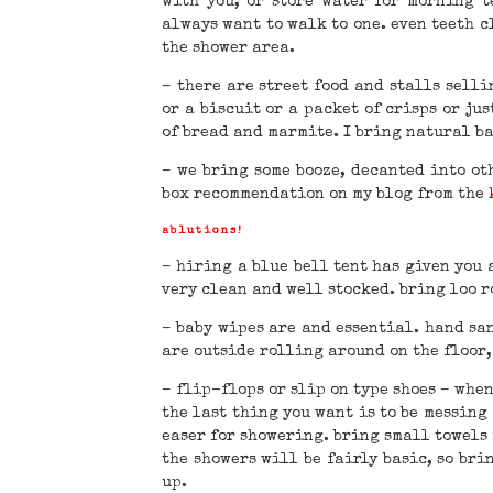
with you, or store water for morning t
always want to walk to one. even teeth c
the shower area.
– there are street food and stalls sell
or a biscuit or a packet of crisps or jus
of bread and marmite. I bring natural bar
– we bring some booze, decanted into ot
box recommendation on my blog from the
ablutions!
– hiring a blue bell tent has given you 
very clean and well stocked. bring loo ro
– baby wipes are and essential. hand san
are outside rolling around on the floor,
– flip-flops or slip on type shoes – when
the last thing you want is to be messing 
easer for showering. bring small towels 
the showers will be fairly basic, so br
up.