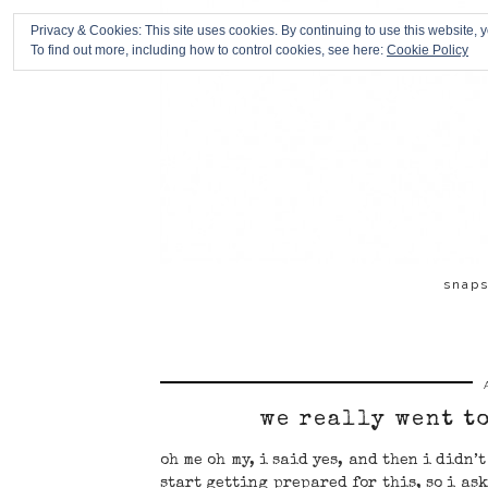
Privacy & Cookies: This site uses cookies. By continuing to use this website, y
To find out more, including how to control cookies, see here:
Cookie Policy
snap
we really went t
oh me oh my, i said yes, and then i didn’
start getting prepared for this, so i ask