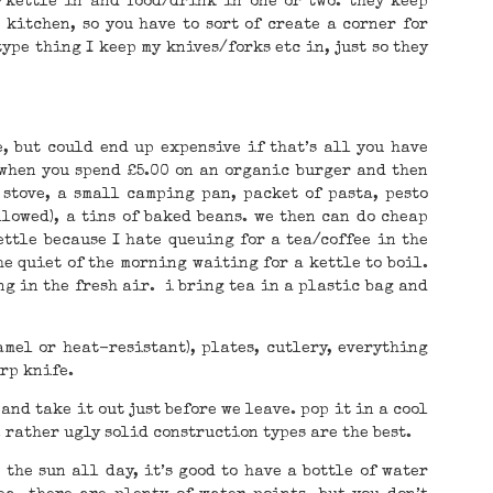
/kettle in and food/drink in one or two. they keep
kitchen, so you have to sort of create a corner for
ype thing I keep my knives/forks etc in, just so they
, but could end up expensive if that’s all you have
 when you spend £5.00 on an organic burger and then
 stove, a small camping pan, packet of pasta, pesto
llowed), a tins of baked beans. we then can do cheap
ettle because I hate queuing for a tea/coffee in the
e quiet of the morning waiting for a kettle to boil.
ng in the fresh air. i bring tea in a plastic bag and
amel or heat-resistant), plates, cutlery, everything
arp knife.
 and take it out just before we leave. pop it in a cool
. rather ugly solid construction types are the best.
 the sun all day, it’s good to have a bottle of water