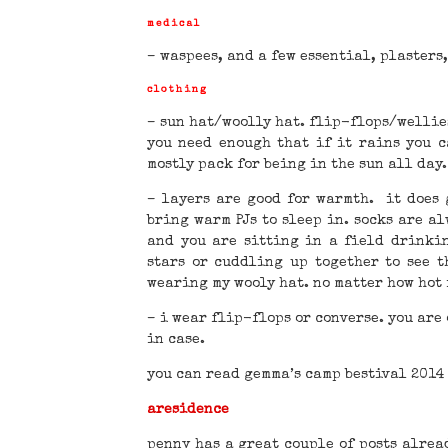
medical
– waspees, and a few essential, plasters
clothing
– sun hat/woolly hat. flip-flops/wellie
you need enough that if it rains you c
mostly pack for being in the sun all day.
– layers are good for warmth. it does 
bring warm PJs to sleep in. socks are a
and you are sitting in a field drinki
stars or cuddling up together to see 
wearing my wooly hat. no matter how hot 
– i wear flip-flops or converse. you are
in case.
you can read gemma’s camp bestival 2014
aresidence
penny has a great couple of posts alrea