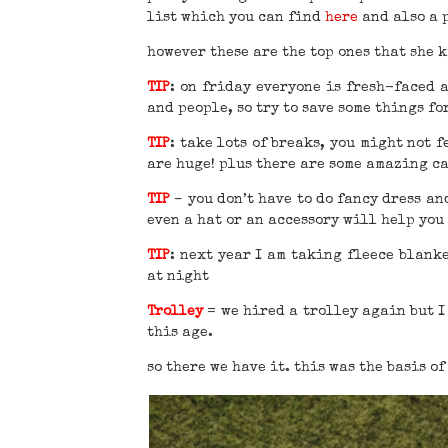
list which you can find
here
and also a 
however these are the top ones that she 
TIP
: on friday everyone is fresh-faced 
and people, so try to save some things fo
TIP
: take lots of breaks, you might not 
are huge! plus there are some amazing ca
TIP
– you don’t have to do fancy dress and
even a hat or an accessory will help you 
TIP
: next year I am taking fleece blank
at night
Trolley
= we hired a trolley again but I 
this age.
so there we have it. this was the basis of