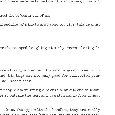
tent there were beds, beds with mattresses, duvets &
red the bejeezus out of me.
of buddies of mine to grab some top tips. this is what
ter she stopped laughing at me hyperventilating in
 are already sorted but it would be good to keep such
ind. bin bags are not only good for collection your
u wellies in them.
r people do. we bring a picnic blanket, one of those
se it outside the tent and to watch bands from or just
you know the type with the handles, they are really