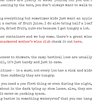
ea. there are plenty of water points, but you don’t
leaning by the tent, you don’t always want to walk to
ing everything but sometimes kids just want an apple
t a carton of fruit juice. I do also bring half a loaf
s, dried fruit, nuts etc because I get hungry a lot.
her containers and we buy some. there’s a great wine
knackered mother’s wine club
check it out
here
.
access to showers. the camp bestival loos are usually
ll, it’s just handy and just in case.
itizer – is a must. not every loo has a sink and kids
 then suddenly they are hungry.
 you need a pee first thing or even during the night,
about in the dark tying up shoe laces. also, they are
it saves on packing space.
ing basics in something waterproof that you can hang