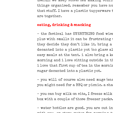
useful. we keep stove/tea making stuff
things organised. remember you have no 
that stuff. I have a plastic tupperware t
are together.
eating, drinking & snacking
– the festival has EVERYTHING food wise
plus with smalls it can be frustrating
they decide they don’t like it. bring a
decanted into a plastic pot (no glass a
easy meals at the tent. i also bring a k
morning and i love sitting outside in th
i love that first cup of tea in the morni
sugar decanted into a plastic pot.
– you will of course also need mugs (en
you might need for a BBQ or picnic. a sh
– you can buy milk on site, I freeze milk
box with a couple of those freezer packs
– water bottles are good. you are out in