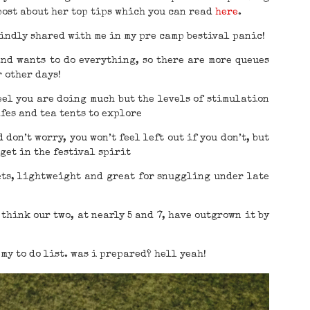
post about her top tips which you can read
here
.
kindly shared with me in my pre camp bestival panic!
and wants to do everything, so there are more queues
r other days!
feel you are doing much but the levels of stimulation
fes and tea tents to explore
 don’t worry, you won’t feel left out if you don’t, but
get in the festival spirit
ets, lightweight and great for snuggling under late
think our two, at nearly 5 and 7, have outgrown it by
 my to do list. was i prepared? hell yeah!