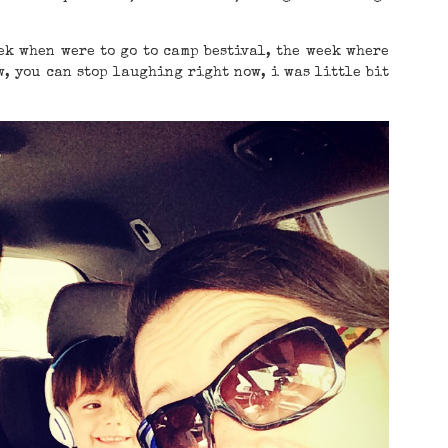
ek when were to go to camp bestival, the week where
, you can stop laughing right now, i was little bit