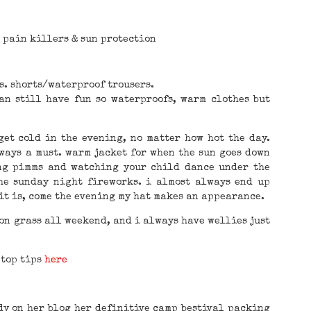
, pain killers & sun protection
s. shorts/waterproof trousers.
an still have fun so waterproofs, warm clothes but
get cold in the evening, no matter how hot the day.
lways a must. warm jacket for when the sun goes down
ng pimms and watching your child dance under the
the sunday night fireworks. i almost always end up
it is, come the evening my hat makes an appearance.
 on grass all weekend, and i always have wellies just
 top tips
here
dy on her blog her definitive camp bestival packing