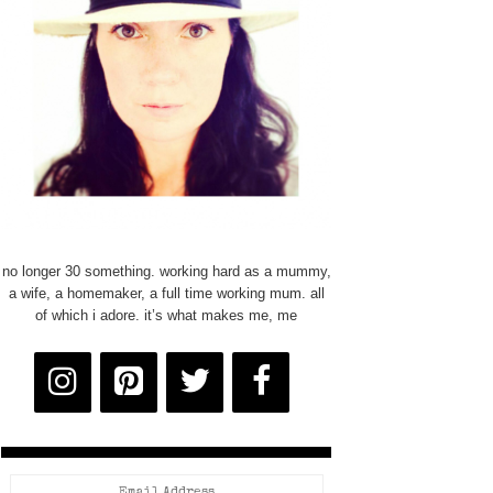
no longer 30 something. working hard as a mummy,
a wife, a homemaker, a full time working mum. all
of which i adore. it’s what makes me, me
Email