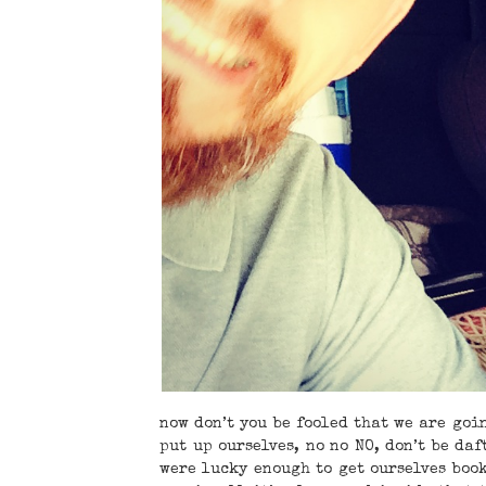
now don’t you be fooled that we are goin
put up ourselves, no no NO, don’t be daf
were lucky enough to get ourselves boo