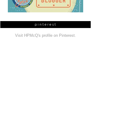
pinterest
Visit HPMcQ's profile on Pinterest.