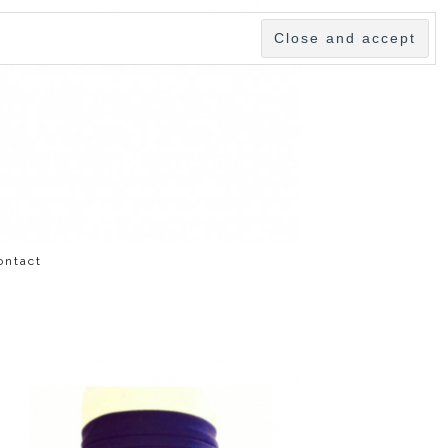
ontact