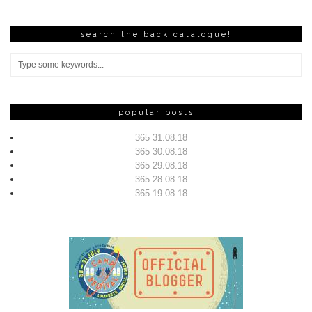
search the back catalogue!
popular posts
365 31.08.18
365 30.08.18
365 29.08.18
365 28.08.18
365 19.08.18