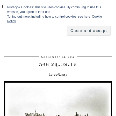
HPMcQ
Privacy & Cookies: This site uses cookies. By continuing to use this
website, you agree to their use.
To find out more, including how to control cookies, see here:
Cookie
Policy
September 24, 2012
366 24.09.12
tr(ee)logy