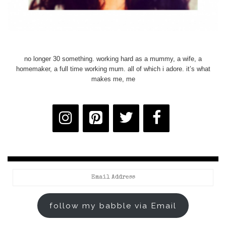
no longer 30 something. working hard as a mummy, a wife, a
homemaker, a full time working mum. all of which i adore. it’s what
makes me, me
Email
Address
follow my babble via Email