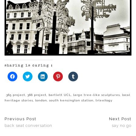
sharing is caring :
Click
Click
Click
Click
Click
to
to
to
to
to
share
share
share
share
share
on
on
on
on
on
Facebook
Twitter
LinkedIn
Pinterest
Tumblr
(Opens
(Opens
(Opens
(Opens
(Opens
365 project
,
366 project
,
bartlett UCL
,
large tree-like sculptures
,
local
in
in
in
in
in
heritage stories
,
london
,
south kensington station
,
tr(ee)logy
new
new
new
new
new
window)
window)
window)
window)
window)
Previous Post
Next Post
back seat conversation
say no go