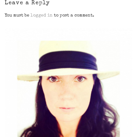
Leave a Reply
You must be
logged in
to post a comment.