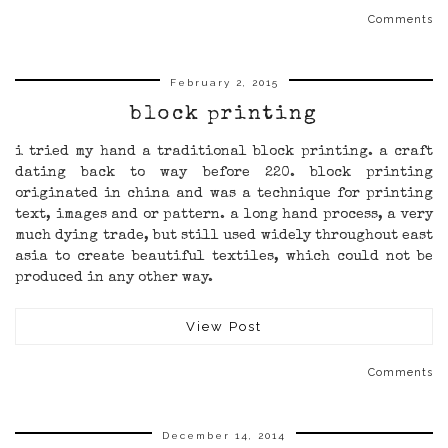
Comments
February 2, 2015
block printing
i tried my hand a traditional block printing. a craft
dating back to way before 220. block printing
originated in china and was a technique for printing
text, images and or pattern. a long hand process, a very
much dying trade, but still used widely throughout east
asia to create beautiful textiles, which could not be
produced in any other way.
View Post
Comments
December 14, 2014