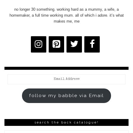
no longer 30 something. working hard as a mummy, a wife, a
homemaker, a full time working mum. all of which i adore. it’s what
makes me, me
Email
Address
follow my babble via Email
search the back catalogue!