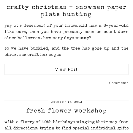
crafty christmas – snowmen paper
plate bunting
yay it’s december! if your household has a 6-year-old
like ours, then you have probably been on count down
since halloween. how many days mummy?
so we have buckled, and the tree has gone up and the
christmas craft has begun!
View Post
Comments
October 13, 2014
fresh flower workshop
with a flurry of 40th birthdays winging their way from
all directions, trying to find special individual gifts