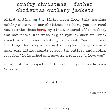
crafty christmas – father
christmas cutlery jackets
whilst sitting on the living room floor this morning
making a start on our christmas crackers, you can read
how to make those
here
, my mind wandered off to cutlery
and napkins. i was mumbling to myself, when Mr HPMcQ
asked what i was babbling on about. “well, i was
thinking that maybe instead of napkin rings i could
make some little jackets to keep the cutlery and napkin
together” he laughed and gave me a squeeze “i love you”
so whilst he popped out to sainsburys, i made some
jackets.
View Post
Comments
December 1, 2014