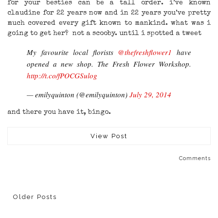
for your besties can be a tall order. i’ve known
claudine for 22 years now and in 22 years you’ve pretty
much covered every gift known to mankind. what was i
going to get her? not a scooby. until i spotted a tweet
My favourite local florists
@thefreshflower1
have
opened a new shop. The Fresh Flower Workshop.
http://t.co/fPOCGSulog
— emilyquinton (@emilyquinton)
July 29, 2014
and there you have it, bingo.
View Post
Comments
Older Posts