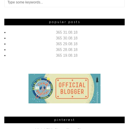
popular posts
365 31.08.18
365 30.08.18
365 29.08.18
365 28.08.18
365 19.08.18
pinterest