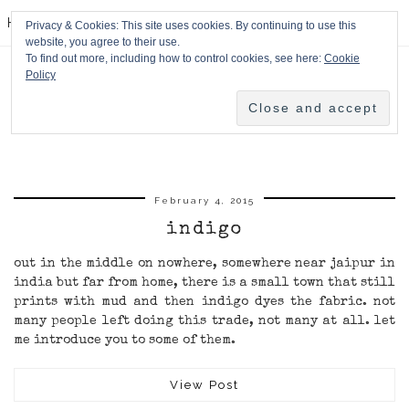
HPMcQ
Privacy & Cookies: This site uses cookies. By continuing to use this
website, you agree to their use.
To find out more, including how to control cookies, see here:
Cookie
Policy
February 4, 2015
indigo
out in the middle on nowhere, somewhere near jaipur in
india but far from home, there is a small town that still
prints with mud and then indigo dyes the fabric. not
many people left doing this trade, not many at all. let
me introduce you to some of them.
View Post